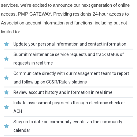
services, we’re excited to announce our next generation of online
access, PMP GATEWAY. Providing residents 24-hour access to
Association account information and functions, including but not
limited to:
Update your personal information and contact information
Submit maintenance service requests and track status of
requests in real time
Communicate directly with our management team to report
and follow up on CC&R/Rule violations
Review account history and information in real time
Initiate assessment payments through electronic check or
ACH
Stay up to date on community events via the community
calendar