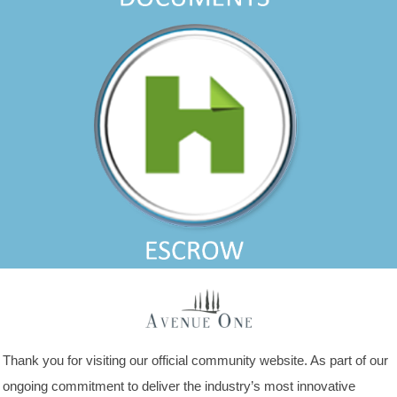
Thank you for visiting our official community website. As part of our
ongoing commitment to deliver the industry’s most innovative