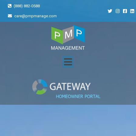
(888) 882-0588
care@pmpmanage.com