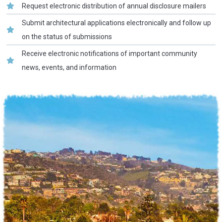
Request electronic distribution of annual disclosure mailers
Submit architectural applications electronically and follow up
on the status of submissions
Receive electronic notifications of important community
news, events, and information